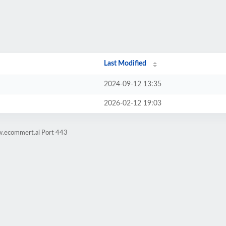
Last Modified
2024-09-12 13:35
2026-02-12 19:03
w.ecommert.ai Port 443