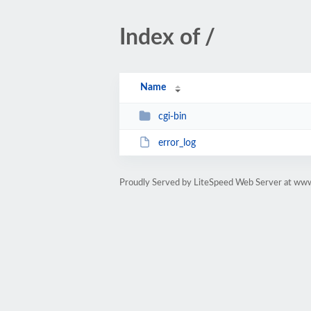
Index of /
Name
cgi-bin
error_log
Proudly Served by LiteSpeed Web Server at ww