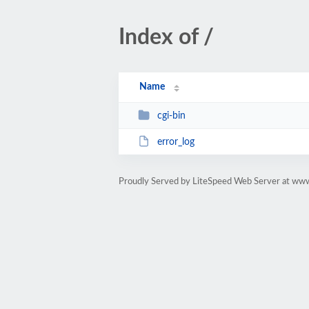
Index of /
Name
cgi-bin
error_log
Proudly Served by LiteSpeed Web Server at ww