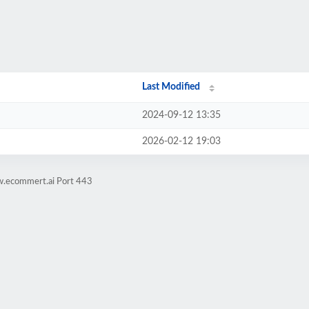
Last Modified
2024-09-12 13:35
2026-02-12 19:03
w.ecommert.ai Port 443