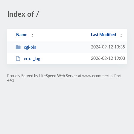
Index of /
Name
Last Modified
2024-09-12 13:35
cgi-bin
2026-02-12 19:03
error_log
Proudly Served by LiteSpeed Web Server at www.ecommert.ai Port
443